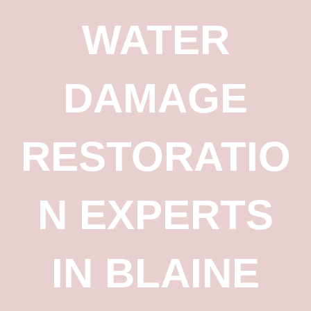
WATER
DAMAGE
RESTORATIO
N EXPERTS
IN BLAINE