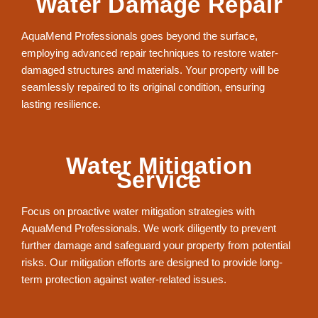
Water Damage Repair
AquaMend Professionals goes beyond the surface,
employing advanced repair techniques to restore water-
damaged structures and materials. Your property will be
seamlessly repaired to its original condition, ensuring
lasting resilience.
Water Mitigation
Service
Focus on proactive water mitigation strategies with
AquaMend Professionals. We work diligently to prevent
further damage and safeguard your property from potential
risks. Our mitigation efforts are designed to provide long-
term protection against water-related issues.