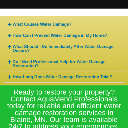
What Causes Water Damage?
How Can I Prevent Water Damage in My Home?
What Should I Do Immediately After Water Damage
Occurs?
Do I Need Professional Help for Water Damage
Restoration?
How Long Does Water Damage Restoration Take?
Ready to restore your property?
Contact AquaMend Professionals
today for reliable and efficient water
damage restoration services in
Blaine, MN. Our team is available
24/7 to address your emergencies.