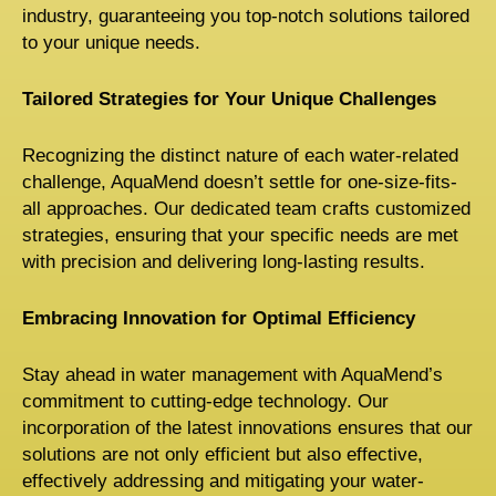
industry, guaranteeing you top-notch solutions tailored
to your unique needs.
Tailored Strategies for Your Unique Challenges
Recognizing the distinct nature of each water-related
challenge, AquaMend doesn’t settle for one-size-fits-
all approaches. Our dedicated team crafts customized
strategies, ensuring that your specific needs are met
with precision and delivering long-lasting results.
Embracing Innovation for Optimal Efficiency
Stay ahead in water management with AquaMend’s
commitment to cutting-edge technology. Our
incorporation of the latest innovations ensures that our
solutions are not only efficient but also effective,
effectively addressing and mitigating your water-