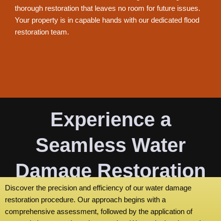
thorough restoration that leaves no room for future issues.
Your property is in capable hands with our dedicated flood
restoration team.
Experience a
Seamless Water
Damage Restoration
Discover the precision and efficiency of our water damage
Process
restoration procedure. Our approach begins with a
comprehensive assessment, followed by the application of