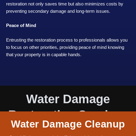
restoration not only saves time but also minimizes costs by
preventing secondary damage and long-term issues.
Peace of Mind
Entrusting the restoration process to professionals allows you
to focus on other priorities, providing peace of mind knowing
that your property is in capable hands.
Water Damage
Restoration Services
Water Damage Cleanup