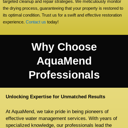
targeted cleanup and repair strategies. We meticulously monitor
the drying process, guaranteeing that your property is restored to
its optimal condition. Trust us for a swift and effective restoration
experience.
Contact us
today!
Why Choose
AquaMend
Professionals
Unlocking Expertise for Unmatched Results
At AquaMend, we take pride in being pioneers of
effective water management services. With years of
specialized knowledge, our professionals lead the