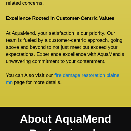
related concerns.
Excellence Rooted in Customer-Centric Values
At AquaMend, your satisfaction is our priority. Our
team is fueled by a customer-centric approach, going
above and beyond to not just meet but exceed your
expectations. Experience excellence with AquaMend’s
unwavering commitment to your contentment.
You can Also visit our
fire damage restoration blaine
mn
page for more details.
About AquaMend