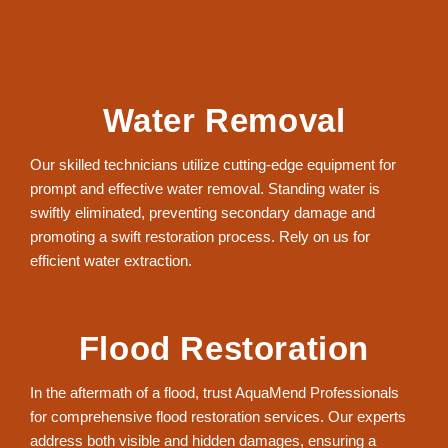
Water Removal
Our skilled technicians utilize cutting-edge equipment for
prompt and effective water removal. Standing water is
swiftly eliminated, preventing secondary damage and
promoting a swift restoration process. Rely on us for
efficient water extraction.
Flood Restoration
In the aftermath of a flood, trust AquaMend Professionals
for comprehensive flood restoration services. Our experts
address both visible and hidden damages, ensuring a