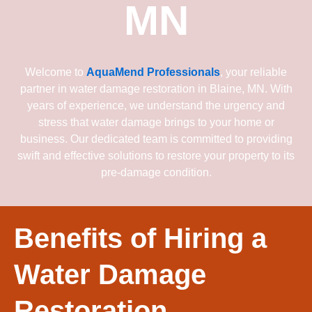
MN
Welcome to
AquaMend Professionals
, your reliable
partner in water damage restoration in Blaine, MN. With
years of experience, we understand the urgency and
stress that water damage brings to your home or
business. Our dedicated team is committed to providing
swift and effective solutions to restore your property to its
pre-damage condition.
Benefits of Hiring a
Water Damage
Restoration