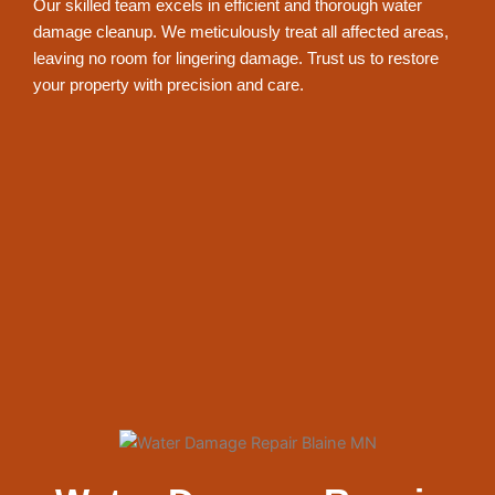
Our skilled team excels in efficient and thorough water
damage cleanup. We meticulously treat all affected areas,
leaving no room for lingering damage. Trust us to restore
your property with precision and care.