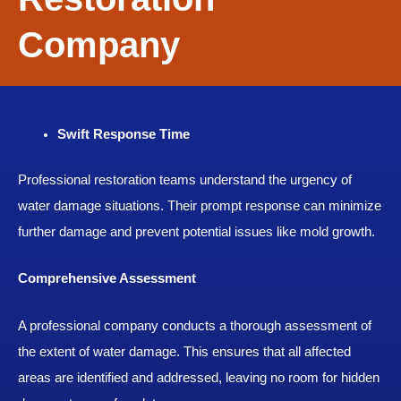
Company
Swift Response Time
Professional restoration teams understand the urgency of
water damage situations. Their prompt response can minimize
further damage and prevent potential issues like mold growth.
Comprehensive Assessment
A professional company conducts a thorough assessment of
the extent of water damage. This ensures that all affected
areas are identified and addressed, leaving no room for hidden