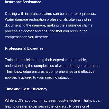
Insurance Assistance
Dealing with insurance claims can be a complex process.
Water damage restoration professionals often assist in
documenting the damage, making the insurance claims
process smoother and ensuring that you receive the
compensation you deserve.
Professional Expertise
Trained technicians bring their expertise to the table,
understanding the complexities of water damage restoration.
Their knowledge ensures a comprehensive and effective
approach tailored to your specific situation.
Time and Cost Efficiency
While a DIY approach may seem cost-effective initially, it can
lead to greater expenses in the long run. Professional