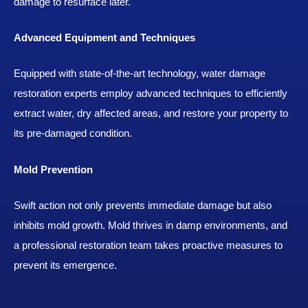
damage to resurface later.
Advanced Equipment and Techniques
Equipped with state-of-the-art technology, water damage
restoration experts employ advanced techniques to efficiently
extract water, dry affected areas, and restore your property to
its pre-damaged condition.
Mold Prevention
Swift action not only prevents immediate damage but also
inhibits mold growth. Mold thrives in damp environments, and
a professional restoration team takes proactive measures to
prevent its emergence.