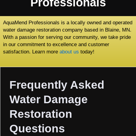
Professionals
AquaMend Professionals is a locally owned and operated
water damage restoration company based in Blaine, MN.
With a passion for serving our community, we take pride
in our commitment to excellence and customer
satisfaction. Learn more
about us
today!
Frequently Asked
Water Damage
Restoration
Questions