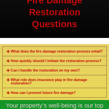
Fire Damage
Restoration
Questions
What does the fire damage restoration process entail?
How quickly should I initiate the restoration process?
Can I handle the restoration on my own?
What role does insurance play in fire damage
restoration?
How can I prevent future fire damage?
Your property’s well-being is our top