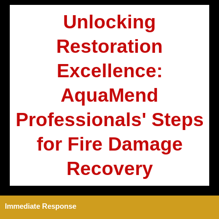
Unlocking
Restoration
Excellence:
AquaMend
Professionals' Steps
for Fire Damage
Recovery
Immediate Response