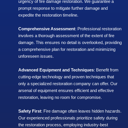
urgency of fire damage restoration. We guarantee a
prompt response to mitigate further damage and
expedite the restoration timeline.
Comprehensive Assessment
: Professional restoration
involves a thorough assessment of the extent of fire
damage. This ensures no detail is overlooked, providing
a comprehensive plan for restoration and minimizing
unforeseen issues.
Advanced Equipment and Techniques
: Benefit from
cutting-edge technology and proven techniques that
only a specialized restoration company can offer. Our
arsenal of equipment ensures efficient and effective
restoration, leaving no room for compromise.
Safety First
: Fire damage often leaves hidden hazards.
Our experienced professionals prioritize safety during
the restoration process, employing industry-best