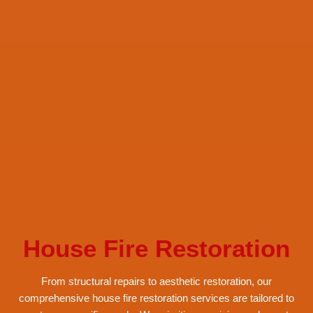
House Fire Restoration
From structural repairs to aesthetic restoration, our
comprehensive house fire restoration services are tailored to