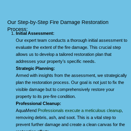
Our Step-by-Step Fire Damage Restoration
Process:
Initial Assessment:
Our expert team conducts a thorough initial assessment to
evaluate the extent of the fire damage. This crucial step
allows us to develop a tailored restoration plan that
addresses your property’s specific needs.
Strategic Planning:
Armed with insights from the assessment, we strategically
plan the restoration process. Our goal is not just to fix the
visible damage but to comprehensively restore your
property to its pre-fire condition.
Professional Cleanup:
AquaMend
Professionals execute a
meticulous cleanup
,
removing debris, ash, and soot. This is a vital step to
prevent further damage and create a clean canvas for the