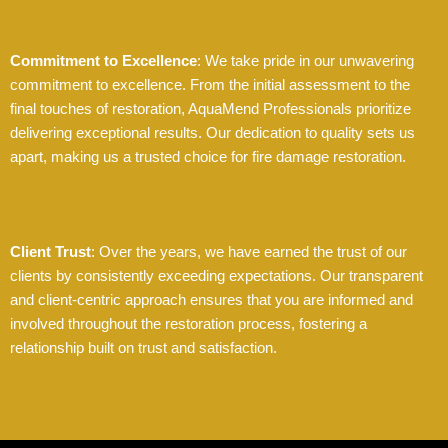
Commitment to Excellence
: We take pride in our unwavering
commitment to excellence. From the initial assessment to the
final touches of restoration, AquaMend Professionals prioritize
delivering exceptional results. Our dedication to quality sets us
apart, making us a trusted choice for fire damage restoration.
Client Trust
: Over the years, we have earned the trust of our
clients by consistently exceeding expectations. Our transparent
and client-centric approach ensures that you are informed and
involved throughout the restoration process, fostering a
relationship built on trust and satisfaction.