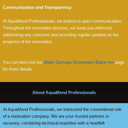
Communication and Transparency
At AquaMend Professionals, we believe in open communication.
Throughout the restoration process, we keep you informed,
addressing any concerns and providing regular updates on the
progress of the restoration.
You can also visit our
Water Damage Restoration Blaine mn
page
for more details.
About AquaMend Professionals
At AquaMend Professionals, we transcend the conventional role
of a restoration company. We are your trusted partners in
recovery, combining technical expertise with a heartfelt