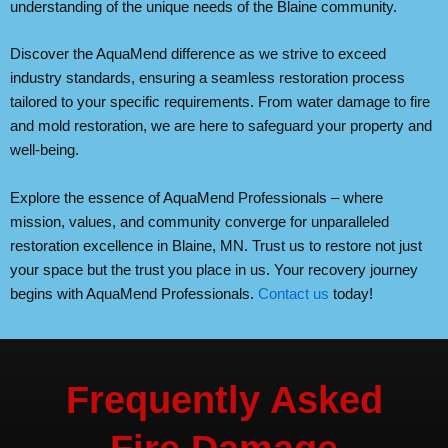
understanding of the unique needs of the Blaine community.
Discover the AquaMend difference as we strive to exceed
industry standards, ensuring a seamless restoration process
tailored to your specific requirements. From water damage to fire
and mold restoration, we are here to safeguard your property and
well-being.
Explore the essence of AquaMend Professionals – where
mission, values, and community converge for unparalleled
restoration excellence in Blaine, MN. Trust us to restore not just
your space but the trust you place in us. Your recovery journey
begins with AquaMend Professionals.
Contact us
today!
Frequently Asked