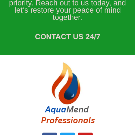
priority. Reach out to us today, and
let’s restore your peace of mind
together.
CONTACT US 24/7