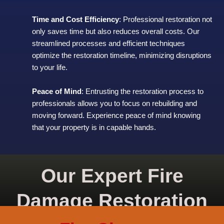
Time and Cost Efficiency
: Professional restoration not
only saves time but also reduces overall costs. Our
streamlined processes and efficient techniques
optimize the restoration timeline, minimizing disruptions
to your life.
Peace of Mind
: Entrusting the restoration process to
professionals allows you to focus on rebuilding and
moving forward. Experience peace of mind knowing
that your property is in capable hands.
Our Expert Fire
Damage Restoration