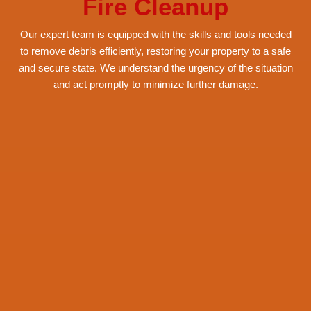
Services
Fire Cleanup
Our expert team is equipped with the skills and tools needed
to remove debris efficiently, restoring your property to a safe
and secure state. We understand the urgency of the situation
and act promptly to minimize further damage.