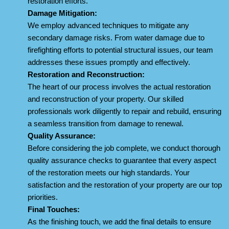
restoration efforts.
Damage Mitigation:
We employ advanced techniques to mitigate any
secondary damage risks. From water damage due to
firefighting efforts to potential structural issues, our team
addresses these issues promptly and effectively.
Restoration and Reconstruction:
The heart of our process involves the actual restoration
and reconstruction of your property. Our skilled
professionals work diligently to repair and rebuild, ensuring
a seamless transition from damage to renewal.
Quality Assurance:
Before considering the job complete, we conduct thorough
quality assurance checks to guarantee that every aspect
of the restoration meets our high standards. Your
satisfaction and the restoration of your property are our top
priorities.
Final Touches:
As the finishing touch, we add the final details to ensure