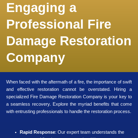
Engaging a
Professional Fire
Damage Restoration
Company
When faced with the aftermath of a fire, the importance of swift
and effective restoration cannot be overstated. Hiring a
specialized Fire Damage Restoration Company is your key to
a seamless recovery. Explore the myriad benefits that come
with entrusting professionals to handle the restoration process.
Rapid Response
: Our expert team understands the