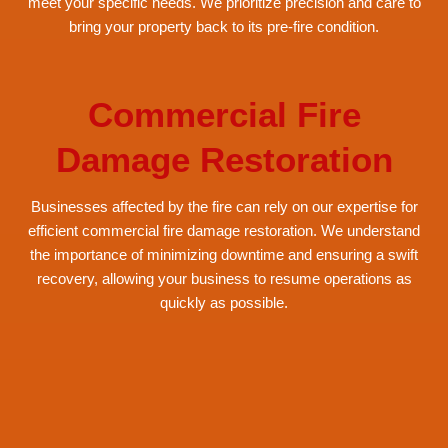
meet your specific needs. We prioritize precision and care to
bring your property back to its pre-fire condition.
Commercial Fire
Damage Restoration
Businesses affected by the fire can rely on our expertise for
efficient commercial fire damage restoration. We understand
the importance of minimizing downtime and ensuring a swift
recovery, allowing your business to resume operations as
quickly as possible.