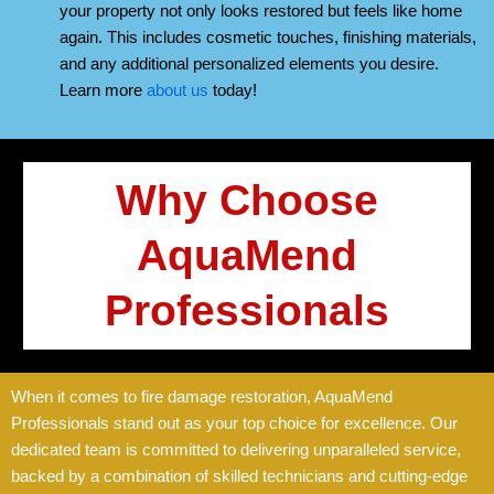
your property not only looks restored but feels like home
again. This includes cosmetic touches, finishing materials,
and any additional personalized elements you desire.
Learn more
about us
today!
Why Choose
AquaMend
Professionals
When it comes to fire damage restoration, AquaMend
Professionals stand out as your top choice for excellence. Our
dedicated team is committed to delivering unparalleled service,
backed by a combination of skilled technicians and cutting-edge