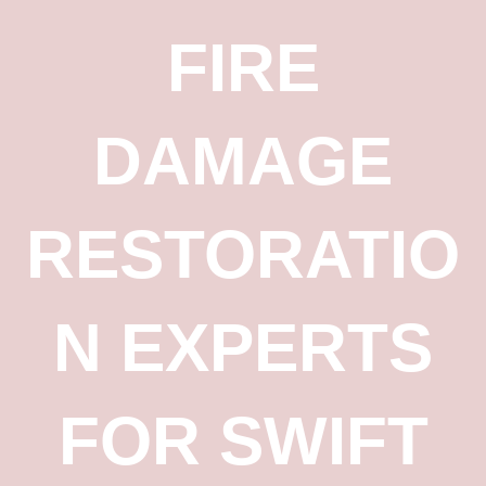
FIRE
DAMAGE
RESTORATIO
N EXPERTS
FOR SWIFT