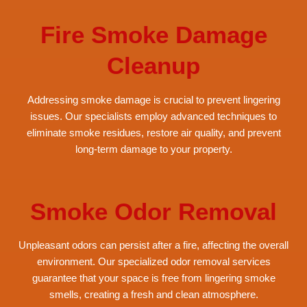
Fire Smoke Damage
Cleanup
Addressing smoke damage is crucial to prevent lingering
issues. Our specialists employ advanced techniques to
eliminate smoke residues, restore air quality, and prevent
long-term damage to your property.
Smoke Odor Removal
Unpleasant odors can persist after a fire, affecting the overall
environment. Our specialized odor removal services
guarantee that your space is free from lingering smoke
smells, creating a fresh and clean atmosphere.