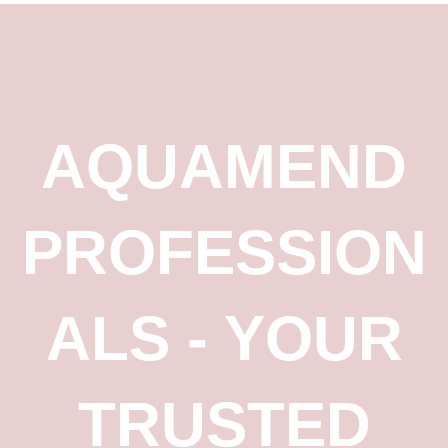
AQUAMEND
PROFESSION
ALS - YOUR
TRUSTED