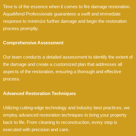
Time is of the essence when it comes to fire damage restoration.
AquaMend Professionals guarantees a swift and immediate
response to minimize further damage and begin the restoration
process promptly.
Comprehensive Assessment
Our team conducts a detailed assessment to identify the extent of
the damage and create a customized plan that addresses all
aspects of the restoration, ensuring a thorough and effective
process.
Advanced Restoration Techniques
Utilizing cutting-edge technology and industry best practices, we
employ advanced restoration techniques to bring your property
back to life. From cleaning to reconstruction, every step is
executed with precision and care.