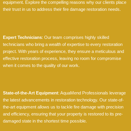
equipment. Explore the compelling reasons why our clients place
their trust in us to address their fire damage restoration needs.
Expert Technicians
: Our team comprises highly skilled
technicians who bring a wealth of expertise to every restoration
project. With years of experience, they ensure a meticulous and
effective restoration process, leaving no room for compromise
when it comes to the quality of our work.
State-of-the-Art Equipment
: AquaMend Professionals leverage
the latest advancements in restoration technology. Our state-of-
the-art equipment allows us to tackle fire damage with precision
and efficiency, ensuring that your property is restored to its pre-
damaged state in the shortest time possible.