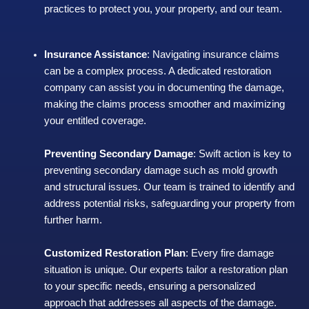
practices to protect you, your property, and our team.
Insurance Assistance
: Navigating insurance claims
can be a complex process. A dedicated restoration
company can assist you in documenting the damage,
making the claims process smoother and maximizing
your entitled coverage.
Preventing Secondary Damage
: Swift action is key to
preventing secondary damage such as mold growth
and structural issues. Our team is trained to identify and
address potential risks, safeguarding your property from
further harm.
Customized Restoration Plan
: Every fire damage
situation is unique. Our experts tailor a restoration plan
to your specific needs, ensuring a personalized
approach that addresses all aspects of the damage.