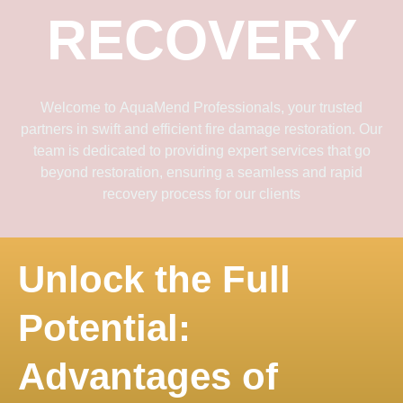
RECOVERY
Welcome to
AquaMend Professionals
, your trusted
partners in swift and efficient fire damage restoration. Our
team is dedicated to providing expert services that go
beyond restoration, ensuring a seamless and rapid
recovery process for our clients
Unlock the Full
Potential:
Advantages of